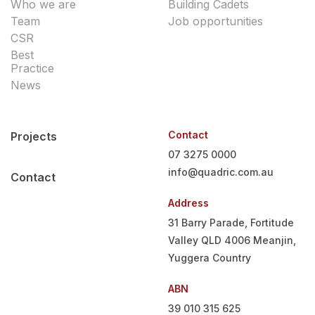
Who we are
Building Cadets
Team
Job opportunities
CSR
Best
Practice
News
Contact
Projects
07 3275 0000
info@quadric.com.au
Contact
Address
31 Barry Parade, Fortitude
Valley QLD 4006
Meanjin,
Yuggera Country
ABN
39 010 315 625