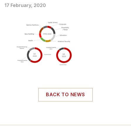
17 February, 2020
BACK TO NEWS