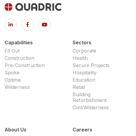
Capabilities
Sectors
Fit Out
Corporate
Construction
Health
Pre-Construction
Secure Projects
Spoke
Hospitality
Optima
Education
Wilderness
Retail
Building
Refurbishment
Civil/Wilderness
About Us
Careers