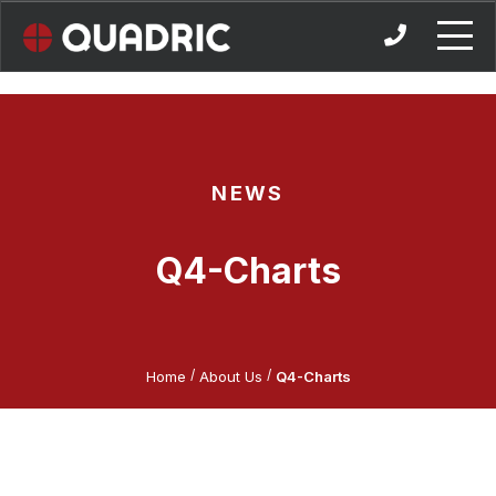
Skip
to
content
NEWS
Q4-Charts
/
/
Home
About Us
Q4-Charts